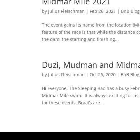
Midmar Mile 2021
by
Julius Fleischman
|
Feb 26, 2021
|
BnB Blog
The event gains its name from the location (M
feature of the race is that while the distance 
the dam, the starting and finishing...
Duzi, Mudman and Midm
by
Julius Fleischman
|
Oct 26, 2020
|
BnB Blog
Hi Everyone, The Sleeping Bao has a busy Feb
Midmar Mile swim. It is always exciting for us
for these events. Braai’s are...