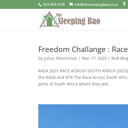
033 394 6728
info@thesleepingbao.co.za
Freedom Challange : Race
by
Julius Fleischman
|
Mar 17, 2025
|
BnB Blo
RASA 2025 RACE ACROSS SOUTH AFRICA (2025) Th
the RASA and RTR The Race Across South Africa
parts of South Africa where they will...