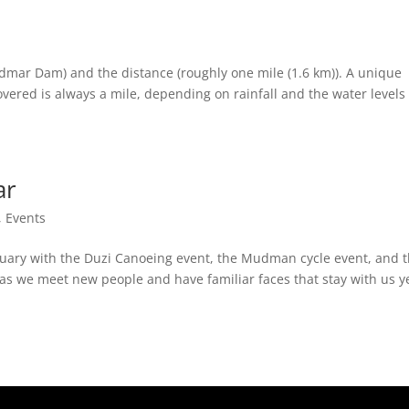
idmar Dam) and the distance (roughly one mile (1.6 km)). A unique
covered is always a mile, depending on rainfall and the water levels
ar
,
Events
ruary with the Duzi Canoeing event, the Mudman cycle event, and 
 as we meet new people and have familiar faces that stay with us y