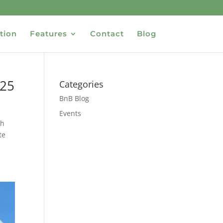
tion
Features
Contact
Blog
025
Categories
BnB Blog
Events
th
te