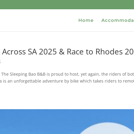
Home
Accommoda
 Across SA 2025 & Race to Rhodes 2
g
e Sleeping Bao B&B is proud to host, yet again, the riders of bo
 is an unforgettable adventure by bike which takes riders to remo