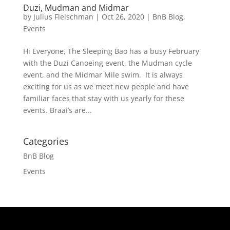
Duzi, Mudman and Midmar
by
Julius Fleischman
|
Oct 26, 2020
|
BnB Blog
,
Events
Hi Everyone, The Sleeping Bao has a busy February
with the Duzi Canoeing event, the Mudman cycle
event, and the Midmar Mile swim. It is always
exciting for us as we meet new people and have
familiar faces that stay with us yearly for these
events. Braai’s are...
Categories
BnB Blog
Events