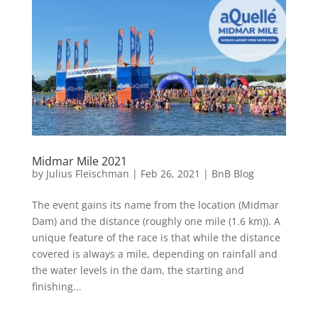
Midmar Mile 2021
by
Julius Fleischman
|
Feb 26, 2021
|
BnB Blog
The event gains its name from the location (Midmar
Dam) and the distance (roughly one mile (1.6 km)). A
unique feature of the race is that while the distance
covered is always a mile, depending on rainfall and
the water levels in the dam, the starting and
finishing...