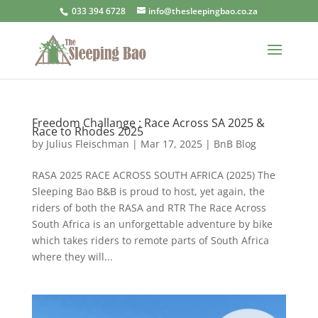
033 394 6728
info@thesleepingbao.co.za
Freedom Challange : Race Across SA 2025 &
Race to Rhodes 2025
by
Julius Fleischman
|
Mar 17, 2025
|
BnB Blog
RASA 2025 RACE ACROSS SOUTH AFRICA (2025) The
Sleeping Bao B&B is proud to host, yet again, the
riders of both the RASA and RTR The Race Across
South Africa is an unforgettable adventure by bike
which takes riders to remote parts of South Africa
where they will...