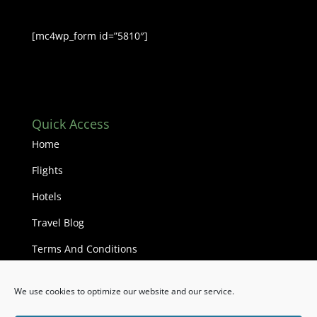
[mc4wp_form id=”5810″]
Quick Access
Home
Flights
Hotels
Travel Blog
Terms And Conditions
We use cookies to optimize our website and our service.